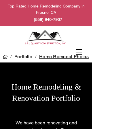
Top Rated Home Remodeling Company in
Fresno, CA
(559) 940-7907
/
Portfolio
/
Home Remodel Photos
Home Remodeling &
Renovation Portfolio
We have been renovating and