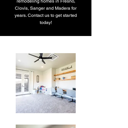
remodeling homes in Fresno,
Clovis, Sanger and Madera for
years. Contact us to get started
today!