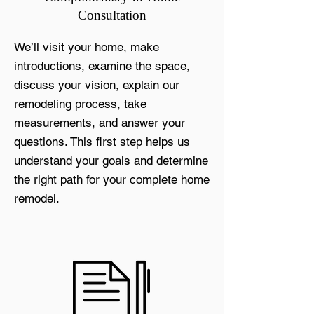
Consultation
We’ll visit your home, make
introductions, examine the space,
discuss your vision, explain our
remodeling process, take
measurements, and answer your
questions. This first step helps us
understand your goals and determine
the right path for your complete home
remodel.