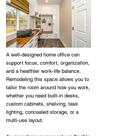
A well-designed home office can
support focus, comfort, organization,
and a healthier work-life balance.
Remodeling this space allows you to
tailor the room around how you work,
whether you need built-in desks,
custom cabinets, shelving, task
lighting, concealed storage, or a
multi-use layout.