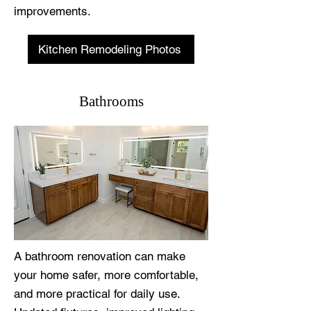
improvements.
Kitchen Remodeling Photos
Bathrooms
A bathroom renovation can make
your home safer, more comfortable,
and more practical for daily use.