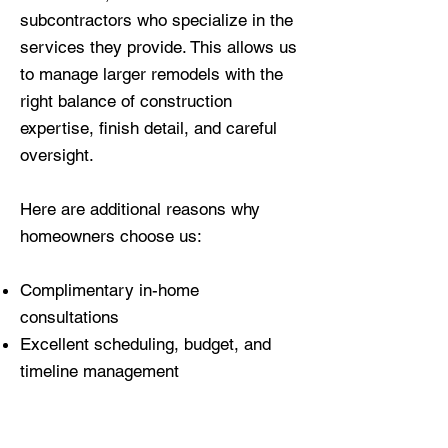
subcontractors who specialize in the
services they provide. This allows us
to manage larger remodels with the
right balance of construction
expertise, finish detail, and careful
oversight.
Here are additional reasons why
homeowners choose us:
Complimentary in-home
consultations
Excellent scheduling, budget, and
timeline management
Fully licensed, insured, and trained
professionals