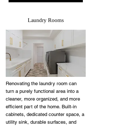
Laundry Rooms
Renovating the laundry room can
turn a purely functional area into a
cleaner, more organized, and more
efficient part of the home. Built-in
cabinets, dedicated counter space, a
utility sink, durable surfaces, and