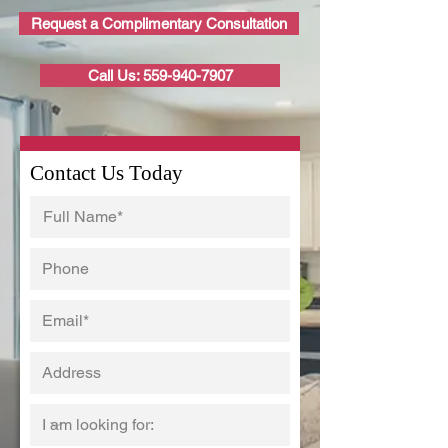
Request a Complimentary Consultation
Call Us: 559-940-7907
Contact Us Today