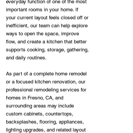
everyday function of one of the most
important rooms in your home. If
your current layout feels closed off or
inefficient, our team can help explore
ways to open the space, improve
flow, and create a kitchen that better
supports cooking, storage, gathering,
and daily routines.
As part of a complete home remodel
or a focused kitchen renovation, our
professional remodeling services for
homes in Fresno, CA, and
surrounding areas may include
custom cabinets, countertops,
backsplashes, flooring, appliances,
lighting upgrades, and related layout