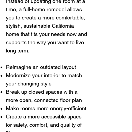
Instead of updating one room at a
time, a full-home remodel allows
you to create a more comfortable,
stylish, sustainable California
home that fits your needs now and
supports the way you want to live
long term.
Reimagine an outdated layout
Modernize your interior to match
your changing style
Break up closed spaces with a
more open, connected floor plan
Make rooms more energy-efficient
Create a more accessible space
for safety, comfort, and quality of