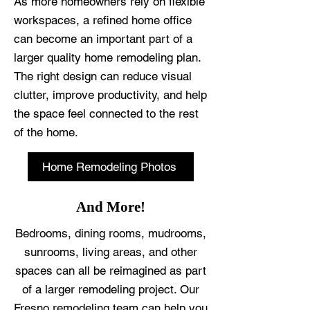
As more homeowners rely on flexible
workspaces, a refined home office
can become an important part of a
larger quality home remodeling plan.
The right design can reduce visual
clutter, improve productivity, and help
the space feel connected to the rest
of the home.
Home Remodeling Photos
And More!
Bedrooms, dining rooms, mudrooms,
sunrooms, living areas, and other
spaces can all be reimagined as part
of a larger remodeling project. Our
Fresno remodeling team can help you