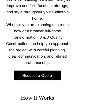
improve comfort, function, storage,
and style throughout your California
home.
Whether you are planning one room
now or a broader full-home
transformation, J & J Quality
Construction can help you approach
the project with careful planning,
clear communication, and refined
craftsmanship.
Request a Quote
How It Works