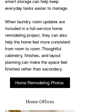
smart storage can help keep
everyday tasks easier to manage.
When laundry room updates are
included in a full-service home
remodeling project, they can also
help the home feel more consistent
from room to room. Thoughtful
cabinetry, finishes, and layout
planning can make the space feel
finished rather than secondary.
Home Remodeling Photos
Home Offices