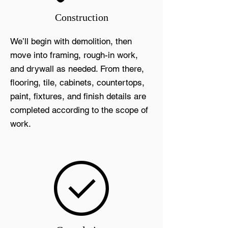
Construction
We’ll begin with demolition, then
move into framing, rough-in work,
and drywall as needed. From there,
flooring, tile, cabinets, countertops,
paint, fixtures, and finish details are
completed according to the scope of
work.