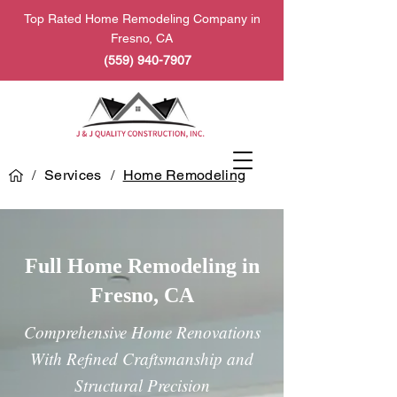
Top Rated Home Remodeling Company in
Fresno, CA
(559) 940-7907
/
Services
/
Home Remodeling
Full Home Remodeling in
Fresno, CA
Comprehensive Home Renovations
With Refined Craftsmanship and
Structural Precision