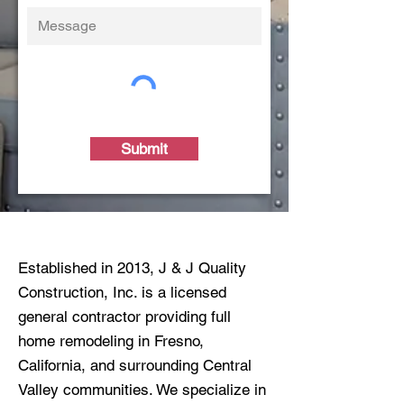
Submit
Established in 2013, J & J Quality
Construction, Inc. is a licensed
general contractor providing full
home remodeling in Fresno,
California, and surrounding Central
Valley communities. We specialize in