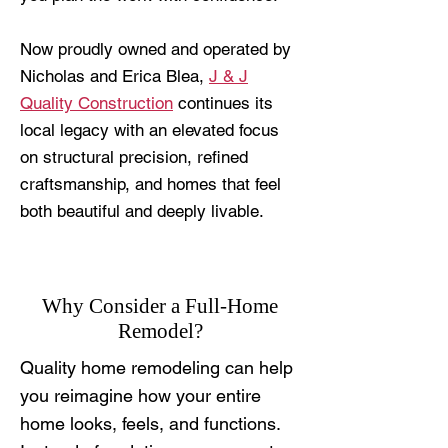
Now proudly owned and operated by
Nicholas and Erica Blea,
J & J
Quality Construction
continues its
local legacy with an elevated focus
on structural precision, refined
craftsmanship, and homes that feel
both beautiful and deeply livable.
Why Consider a Full-Home
Remodel?
Quality home remodeling can help
you reimagine how your entire
home looks, feels, and functions.