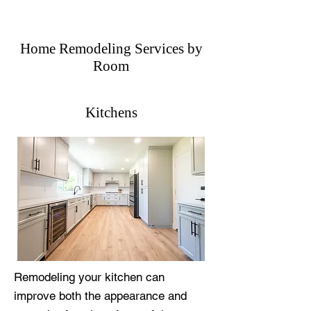
Home Remodeling Services by
Room
Kitchens
Remodeling your kitchen can
improve both the appearance and