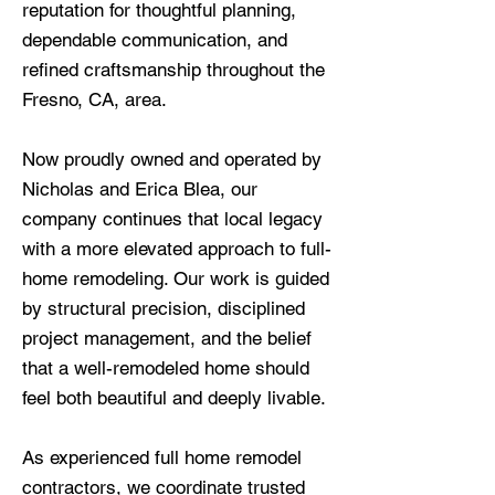
reputation for thoughtful planning,
dependable communication, and
refined craftsmanship throughout the
Fresno, CA, area.
Now proudly owned and operated by
Nicholas and Erica Blea, our
company continues that local legacy
with a more elevated approach to full-
home remodeling. Our work is guided
by structural precision, disciplined
project management, and the belief
that a well-remodeled home should
feel both beautiful and deeply livable.
As experienced full home remodel
contractors, we coordinate trusted