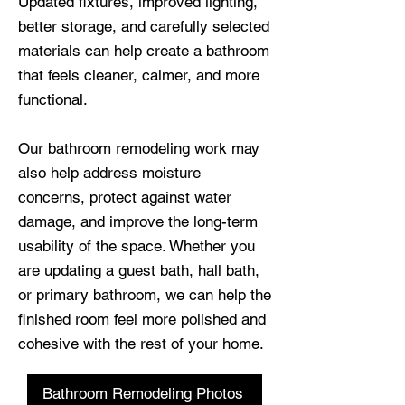
Updated fixtures, improved lighting,
better storage, and carefully selected
materials can help create a bathroom
that feels cleaner, calmer, and more
functional.
Our bathroom remodeling work may
also help address moisture
concerns, protect against water
damage, and improve the long-term
usability of the space. Whether you
are updating a guest bath, hall bath,
or primary bathroom, we can help the
finished room feel more polished and
cohesive with the rest of your home.
Bathroom Remodeling Photos