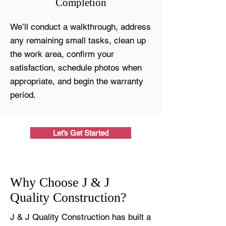
Completion
We’ll conduct a walkthrough, address
any remaining small tasks, clean up
the work area, confirm your
satisfaction, schedule photos when
appropriate, and begin the warranty
period.
Let’s Get Started
Why Choose J & J
Quality Construction?
J & J Quality Construction has built a