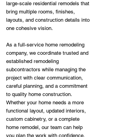
large-scale residential remodels that
bring multiple rooms, finishes,
layouts, and construction details into
one cohesive vision.
As a full-service home remodeling
company, we coordinate trusted and
established remodeling
subcontractors while managing the
project with clear communication,
careful planning, and a commitment
to quality home construction.
Whether your home needs a more
functional layout, updated interiors,
custom cabinetry, or a complete
home remodel, our team can help
you plan the work with confidence.