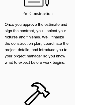
Pre-Construction
Once you approve the estimate and
sign the contract, you’ll select your
fixtures and finishes. We’ll finalize
the construction plan, coordinate the
project details, and introduce you to
your project manager so you know
what to expect before work begins.