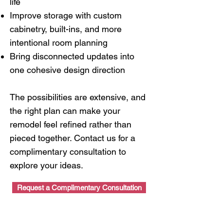
life
Improve storage with custom
cabinetry, built-ins, and more
intentional room planning
Bring disconnected updates into
one cohesive design direction
The possibilities are extensive, and
the right plan can make your
remodel feel refined rather than
pieced together. Contact us for a
complimentary consultation to
explore your ideas.
Request a Complimentary Consultation