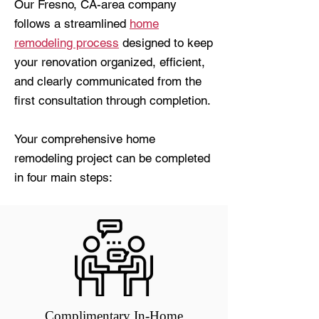
Our Fresno, CA-area company
follows a streamlined
home
remodeling process
designed to keep
your renovation organized, efficient,
and clearly communicated from the
first consultation through completion.
Your comprehensive home
remodeling project can be completed
in four main steps:
Complimentary In-Home