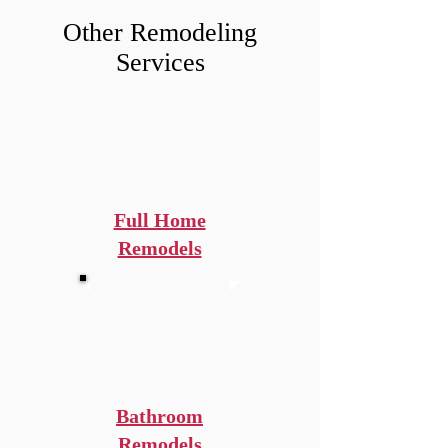
Other Remodeling
Services
Full Home
Remodels
Bathroom
Remodels