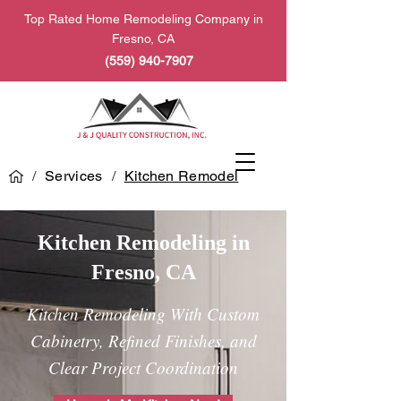
Top Rated Home Remodeling Company in
Fresno, CA
(559) 940-7907
/
Services
/
Kitchen Remodel
Kitchen Remodeling in
Fresno, CA
Kitchen Remodeling With Custom
Cabinetry, Refined Finishes, and
Clear Project Coordination