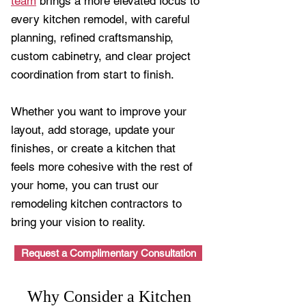
team
brings a more elevated focus to
every kitchen remodel, with careful
planning, refined craftsmanship,
custom cabinetry, and clear project
coordination from start to finish.
Whether you want to improve your
layout, add storage, update your
finishes, or create a kitchen that
feels more cohesive with the rest of
your home, you can trust our
remodeling kitchen contractors to
bring your vision to reality.
Request a Complimentary Consultation
Why Consider a Kitchen