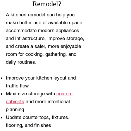
Remodel?
A kitchen remodel can help you
make better use of available space,
accommodate modern appliances
and infrastructure, improve storage,
and create a safer, more enjoyable
room for cooking, gathering, and
daily routines.
Improve your kitchen layout and
traffic flow
Maximize storage with
custom
cabinets
and more intentional
planning
Update countertops, fixtures,
flooring, and finishes