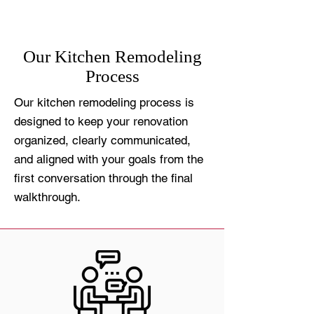
Our Kitchen Remodeling
Process
Our kitchen remodeling process is
designed to keep your renovation
organized, clearly communicated,
and aligned with your goals from the
first conversation through the final
walkthrough.