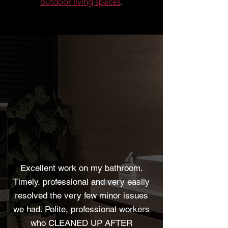
outdoor living spaces
.
Excellent work on my bathroom.
Timely, professional and very easily
resolved the very few minor issues
we had. Polite, professional workers
who CLEANED UP AFTER