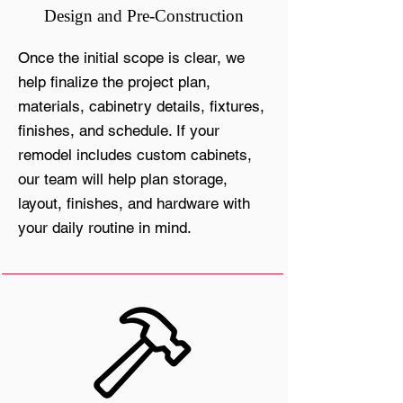
Design and Pre-Construction
Once the initial scope is clear, we
help finalize the project plan,
materials, cabinetry details, fixtures,
finishes, and schedule. If your
remodel includes custom cabinets,
our team will help plan storage,
layout, finishes, and hardware with
your daily routine in mind.