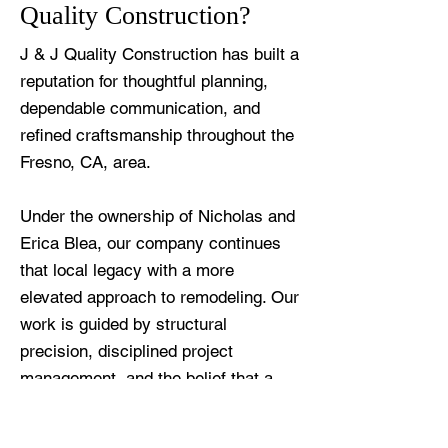
Quality Construction?
J & J Quality Construction has built a
reputation for thoughtful planning,
dependable communication, and
refined craftsmanship throughout the
Fresno, CA, area.
Under the ownership of Nicholas and
Erica Blea, our company continues
that local legacy with a more
elevated approach to remodeling. Our
work is guided by structural
precision, disciplined project
management, and the belief that a
remodeled kitchen should feel both
beautiful and deeply livable.