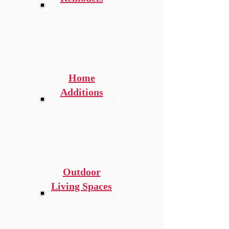
Home
Additions
Outdoor
Living Spaces