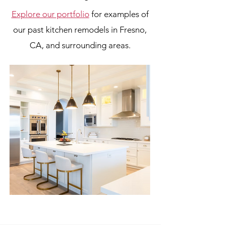
Explore our portfolio
for examples of
our past kitchen remodels in Fresno,
CA, and surrounding areas.