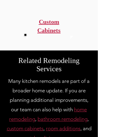
Custom
Cabinets
Related Remodeling
Services
Many kitchen remodels are part of a
broader home update. If you are
planning additional improvements,
our team can also help with
home
remodeling
,
bathroom remodeling
,
custom cabinets
,
room additions
, and