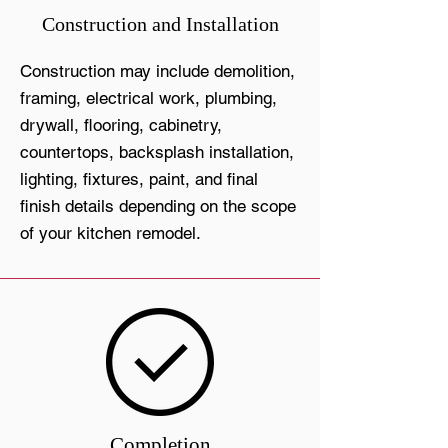
Construction and Installation
Construction may include demolition,
framing, electrical work, plumbing,
drywall, flooring, cabinetry,
countertops, backsplash installation,
lighting, fixtures, paint, and final
finish details depending on the scope
of your kitchen remodel.
Completion