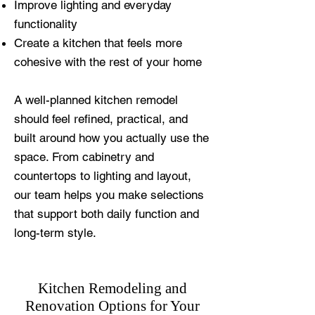
Improve lighting and everyday
functionality
Create a kitchen that feels more
cohesive with the rest of your home
A well-planned kitchen remodel
should feel refined, practical, and
built around how you actually use the
space. From cabinetry and
countertops to lighting and layout,
our team helps you make selections
that support both daily function and
long-term style.
Kitchen Remodeling and
Renovation Options for Your