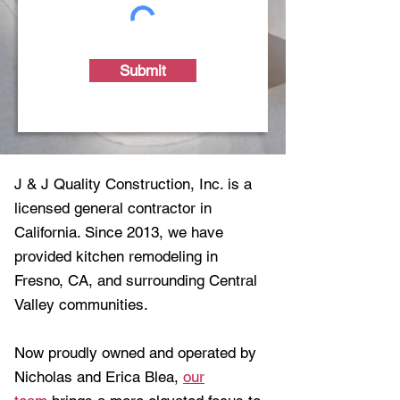
Submit
J & J Quality Construction, Inc. is a
licensed general contractor in
California. Since 2013, we have
provided kitchen remodeling in
Fresno, CA, and surrounding Central
Valley communities.
Now proudly owned and operated by
Nicholas and Erica Blea,
our