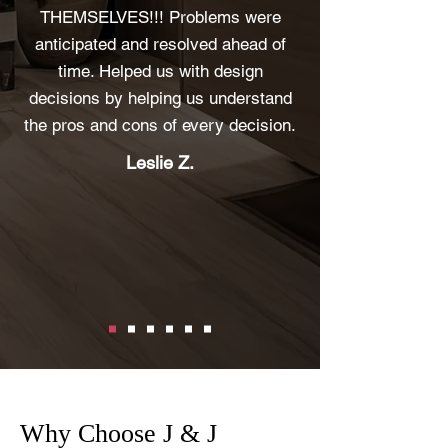
THEMSELVES!!! Problems were
anticipated and resolved ahead of
time. Helped us with design
decisions by helping us understand
the pros and cons of every decision.
Leslie Z.
Why Choose J & J