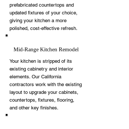
prefabricated countertops and
updated fixtures of your choice,
giving your kitchen a more
polished, cost-effective refresh.
Mid-Range Kitchen Remodel
Your kitchen is stripped of its
existing cabinetry and interior
elements. Our California
contractors work with the existing
layout to upgrade your cabinets,
countertops, fixtures, flooring,
and other key finishes.