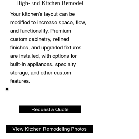
High-End Kitchen Remodel
Your kitchen’s layout can be
modified to increase space, flow,
and functionality. Premium
custom cabinetry, refined
finishes, and upgraded fixtures
are installed, with options for
built-in appliances, specialty
storage, and other custom
features.
Request a Quote
View Kitchen Remodeling Photos