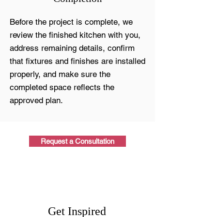
Before the project is complete, we
review the finished kitchen with you,
address remaining details, confirm
that fixtures and finishes are installed
properly, and make sure the
completed space reflects the
approved plan.
Request a Consultation
Get Inspired