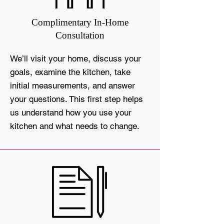
Complimentary In-Home
Consultation
We’ll visit your home, discuss your
goals, examine the kitchen, take
initial measurements, and answer
your questions. This first step helps
us understand how you use your
kitchen and what needs to change.