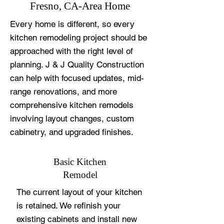
Fresno, CA-Area Home
Every home is different, so every
kitchen remodeling project should be
approached with the right level of
planning. J & J Quality Construction
can help with focused updates, mid-
range renovations, and more
comprehensive kitchen remodels
involving layout changes, custom
cabinetry, and upgraded finishes.
Basic Kitchen
Remodel
The current layout of your kitchen
is retained. We refinish your
existing cabinets and install new