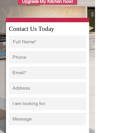
Upgrade My Kitchen Now!
Contact Us Today