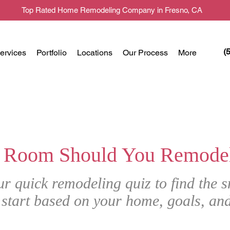
Top Rated Home Remodeling Company in Fresno, CA
(
ervices
Portfolio
Locations
Our Process
More
 Room Should You Remodel 
ur quick remodeling quiz to find the s
 start based on your home, goals, an