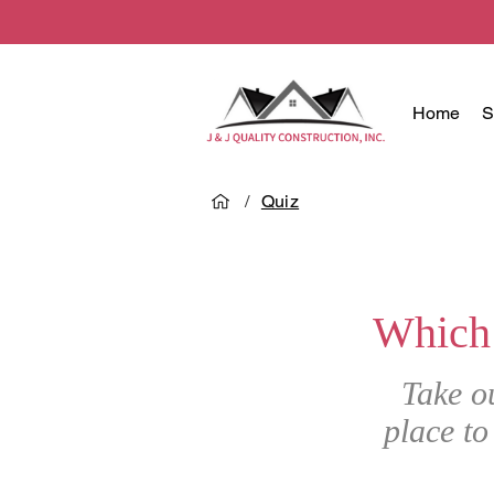
Home
S
/
Quiz
Which
Take o
place to