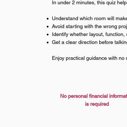
In under 2 minutes, this quiz hel
Understand which room will make 
Avoid starting with the wrong pro
Identify whether layout, function, 
Get a clear direction before talkin
Enjoy practical guidance with no 
No personal financial informa
is required