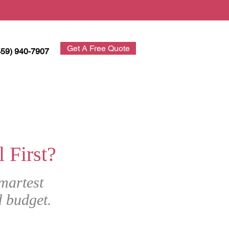
Get A Free Quote
559) 940-7907
First?
martest
d budget.