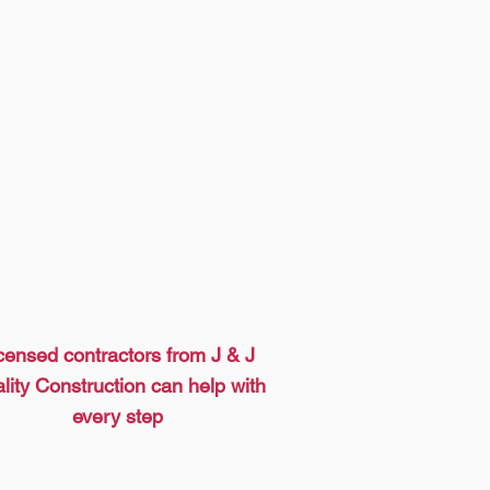
censed contractors from J & J
lity Construction can help with
every step