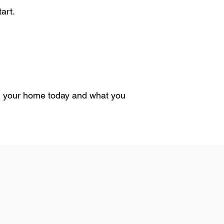
art.
 in your home today and what you