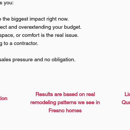
ps you:
the biggest impact right now.
ject and overextending your budget.
space, or comfort is the real issue.
g to a contractor.
sales pressure and no obligation.
Results are based on real
Li
tion
remodeling patterns we see in
Qua
Fresno homes