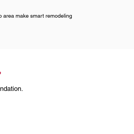
o area make smart remodeling
?
ndation.