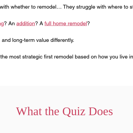
ith whether to remodel… They struggle with where to st
ng
? An
addition
? A
full home remodel
?
 and long-term value differently.
y the most strategic first remodel based on how you live
What the Quiz Does