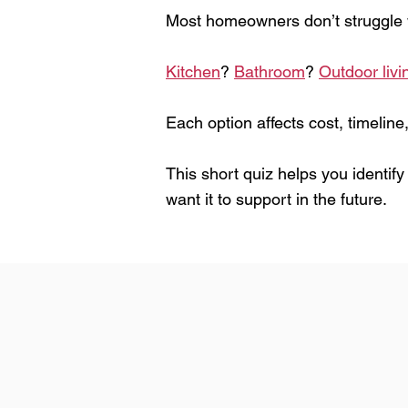
Most homeowners don’t struggle w
Kitchen
?
Bathroom
?
Outdoor livi
Each option affects cost, timeline,
This short quiz helps you identif
want it to support in the future.