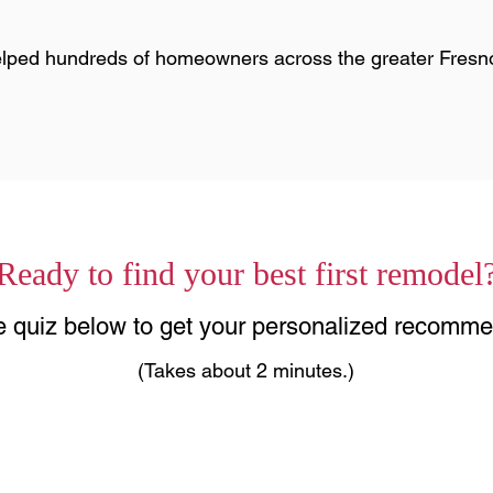
lped hundreds of homeowners across the greater Fresn
Ready to find your best first remodel
he quiz below to get your personalized recomme
(Takes about 2 minutes.)