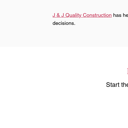
J & J Quality Construction
has he
decisions.
Start t