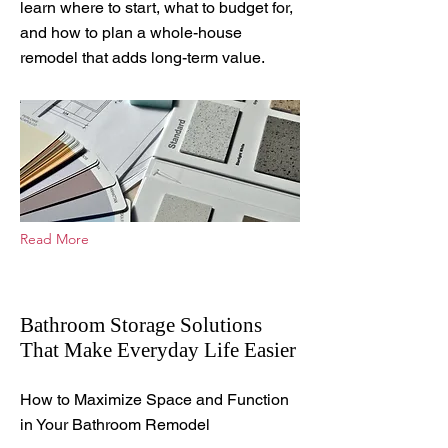
learn where to start, what to budget for,
and how to plan a whole-house
remodel that adds long-term value.
Read More
Bathroom Storage Solutions
That Make Everyday Life Easier
Aug 8, 2025
How to Maximize Space and Function
in Your Bathroom Remodel