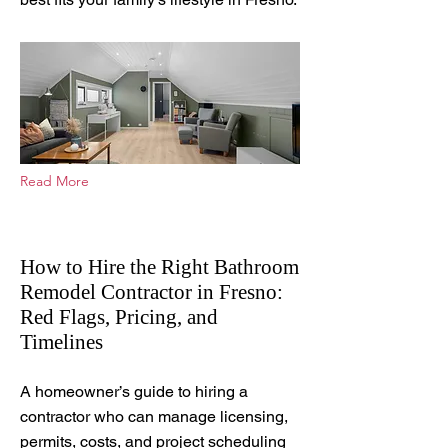
Read More
How to Hire the Right Bathroom
Remodel Contractor in Fresno:
Red Flags, Pricing, and
Timelines
Feb 19, 2026
A homeowner’s guide to hiring a
contractor who can manage licensing,
permits, costs, and project scheduling