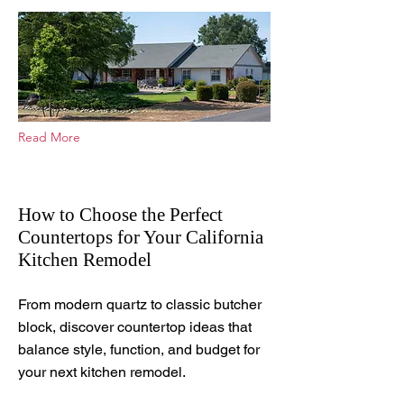
Read More
How to Choose the Perfect
Countertops for Your California
Kitchen Remodel
Jul 11, 2025
From modern quartz to classic butcher
block, discover countertop ideas that
balance style, function, and budget for
your next kitchen remodel.