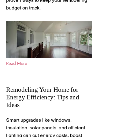
proven ways to keep your remodeling
budget on track.
Read More
Remodeling Your Home for
Energy Efficiency: Tips and
Ideas
Sep 15, 2025
Smart upgrades like windows,
insulation, solar panels, and efficient
lighting can cut energy costs, boost