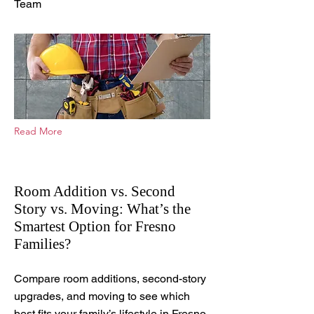
Team
Read More
Room Addition vs. Second
Story vs. Moving: What’s the
Smartest Option for Fresno
Families?
Apr 6, 2026
Compare room additions, second-story
upgrades, and moving to see which
best fits your family’s lifestyle in Fresno.