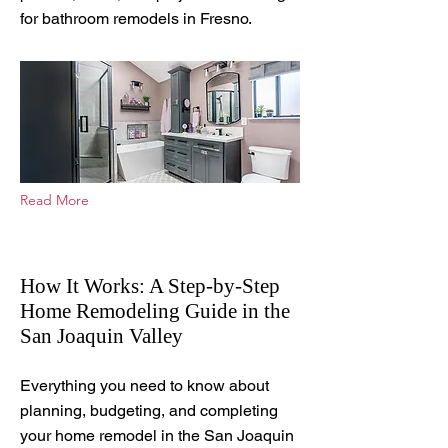
for bathroom remodels in Fresno.
Read More
How It Works: A Step-by-Step
Home Remodeling Guide in the
San Joaquin Valley
Feb 5, 2026
Everything you need to know about
planning, budgeting, and completing
your home remodel in the San Joaquin