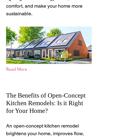
comfort, and make your home more
sustainable.
Read More
The Benefits of Open-Concept
Kitchen Remodels: Is it Right
for Your Home?
Sep 12, 2025
An open-concept kitchen remodel
brightens your home, improves flow,