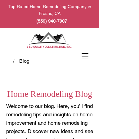
Top Rated Home Remodeling Company in
Fresno, CA
(559) 940-7907
Blog
/
Home Remodeling Blog
Welcome to our blog. Here, you’ll find
remodeling tips and insights on home
improvement and home remodeling
projects. Discover new ideas and see