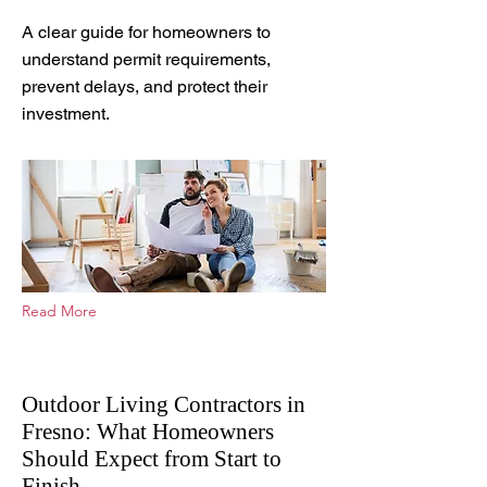
May 11, 2026
A clear guide for homeowners to
understand permit requirements,
prevent delays, and protect their
investment.
Read More
Outdoor Living Contractors in
Fresno: What Homeowners
Should Expect from Start to
Finish