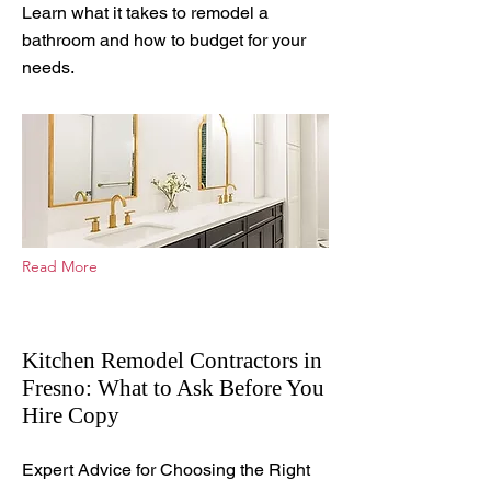
Learn what it takes to remodel a
bathroom and how to budget for your
needs.
Read More
Kitchen Remodel Contractors in
Fresno: What to Ask Before You
Hire Copy
Mar 23, 2026
Expert Advice for Choosing the Right