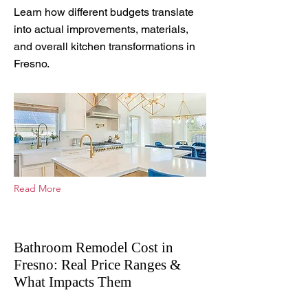
Learn how different budgets translate
into actual improvements, materials,
and overall kitchen transformations in
Fresno.
Read More
Bathroom Remodel Cost in
Fresno: Real Price Ranges &
What Impacts Them
Apr 23, 2026