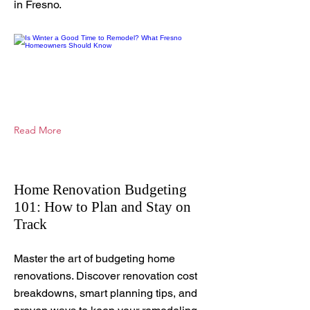
in Fresno.
Read More
Home Renovation Budgeting
101: How to Plan and Stay on
Track
Nov 4, 2025
Master the art of budgeting home
renovations. Discover renovation cost
breakdowns, smart planning tips, and