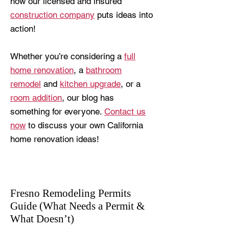
how our licensed and insured
construction company
puts ideas into
action!
Whether you’re considering a
full
home renovation
, a
bathroom
remodel
and
kitchen upgrade
, or a
room addition
, our blog has
something for everyone.
Contact us
now
to discuss your own California
home renovation ideas!
Fresno Remodeling Permits
Guide (What Needs a Permit &
What Doesn’t)