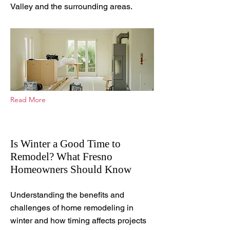
Valley and the surrounding areas.
Read More
Is Winter a Good Time to
Remodel? What Fresno
Homeowners Should Know
Jan 22, 2026
Understanding the benefits and
challenges of home remodeling in
winter and how timing affects projects