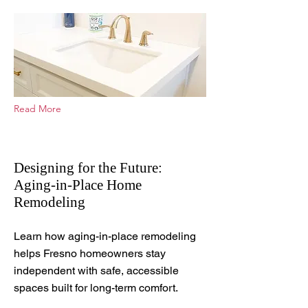
Read More
Designing for the Future:
Aging-in-Place Home
Remodeling
Aug 12, 2025
Learn how aging-in-place remodeling
helps Fresno homeowners stay
independent with safe, accessible
spaces built for long-term comfort.