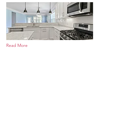
Read More
Adding a Second Floor: Home
Additions for Growing Families
May 29, 2025
Expand your living space and stay in
the neighborhood you love. Discover
the benefits, planning tips, and
professional insights for adding a
second floor to your home.