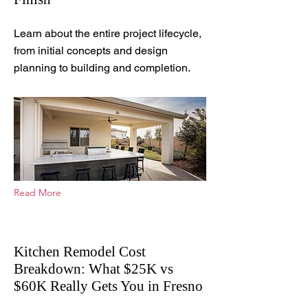
Apr 1, 2026
Learn about the entire project lifecycle,
from initial concepts and design
planning to building and completion.
Read More
Kitchen Remodel Cost
Breakdown: What $25K vs
$60K Really Gets You in Fresno
Apr 15, 2026