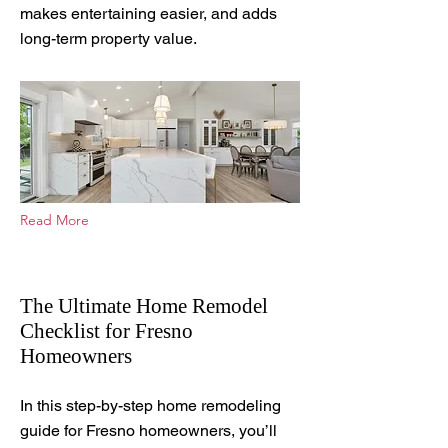
makes entertaining easier, and adds
long-term property value.
Read More
The Ultimate Home Remodel
Checklist for Fresno
Homeowners
Sep 10, 2025
In this step-by-step home remodeling
guide for Fresno homeowners, you’ll