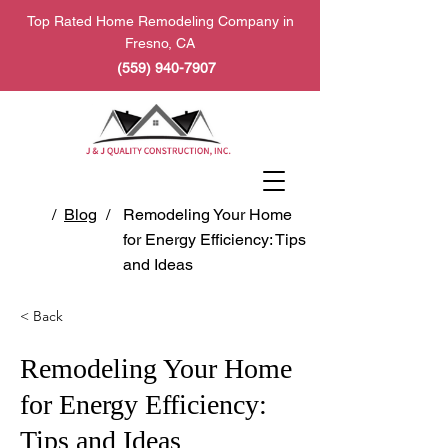
Top Rated Home Remodeling Company in
Fresno, CA
(559) 940-7907
/
Blog
/
Remodeling Your Home
for Energy Efficiency: Tips
and Ideas
< Back
Remodeling Your Home
for Energy Efficiency:
Tips and Ideas