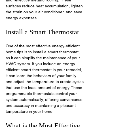
surfaces reduce heat accumulation, lighten 
the strain on your air conditioner, and save 
energy expenses.
Install a Smart Thermostat
One of the most effective energy-efficient 
home tips is to install a smart thermostat, 
as it can simplify the maintenance of your 
HVAC system. If you include an energy-
efficient smart thermostat in your remodel, 
it can learn the behaviors of your family 
and adjust the temperature to create cycles 
that use the least amount of energy. These 
programmable thermostats control your 
system automatically, offering convenience 
and accuracy in maintaining a pleasant 
temperature in your home. 
What is the Most Effective 