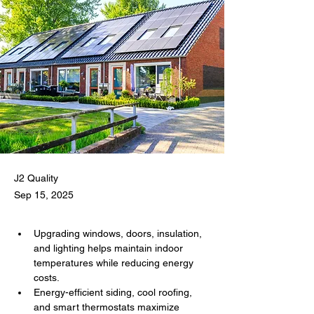
J2 Quality
Sep 15, 2025
Upgrading windows, doors, insulation, 
and lighting helps maintain indoor 
temperatures while reducing energy 
costs.
Energy-efficient siding, cool roofing, 
and smart thermostats maximize 