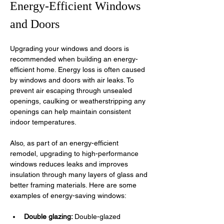
Energy-Efficient Windows 
and Doors
Upgrading your windows and doors is 
recommended when building an energy-
efficient home. Energy loss is often caused 
by windows and doors with air leaks. To 
prevent air escaping through unsealed 
openings, caulking or weatherstripping any 
openings can help maintain consistent 
indoor temperatures. 
Also, as part of an energy-efficient 
remodel, upgrading to high-performance 
windows reduces leaks and improves 
insulation through many layers of glass and 
better framing materials. Here are some 
examples of energy-saving windows:
Double glazing: 
Double-glazed 