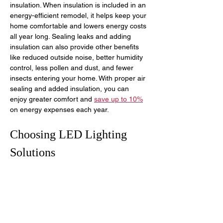
insulation. When insulation is included in an 
energy-efficient remodel, it helps keep your 
home comfortable and lowers energy costs 
all year long. Sealing leaks and adding 
insulation can also provide other benefits 
like reduced outside noise, better humidity 
control, less pollen and dust, and fewer 
insects entering your home. With proper air 
sealing and added insulation, you can 
enjoy greater comfort and 
save up to 10%
on energy expenses each year.
Choosing LED Lighting 
Solutions