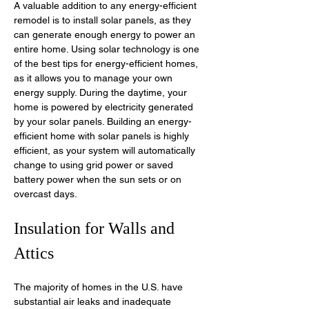
A valuable addition to any energy-efficient 
remodel is to install solar panels, as they 
can generate enough energy to power an 
entire home. Using solar technology is one 
of the best tips for energy-efficient homes, 
as it allows you to manage your own 
energy supply. During the daytime, your 
home is powered by electricity generated 
by your solar panels. Building an energy-
efficient home with solar panels is highly 
efficient, as your system will automatically 
change to using grid power or saved 
battery power when the sun sets or on 
overcast days. 
Insulation for Walls and 
Attics
The majority of homes in the U.S. have 
substantial air leaks and inadequate 