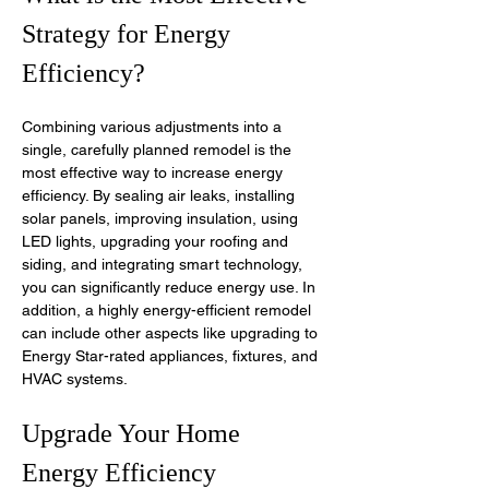
Strategy for Energy 
Efficiency?
Combining various adjustments into a 
single, carefully planned remodel is the 
most effective way to increase energy 
efficiency. By sealing air leaks, installing 
solar panels, improving insulation, using 
LED lights, upgrading your roofing and 
siding, and integrating smart technology, 
you can significantly reduce energy use. In 
addition, a highly energy-efficient remodel 
can include other aspects like upgrading to 
Energy Star-rated appliances, fixtures, and 
HVAC systems.
Upgrade Your Home 
Energy Efficiency