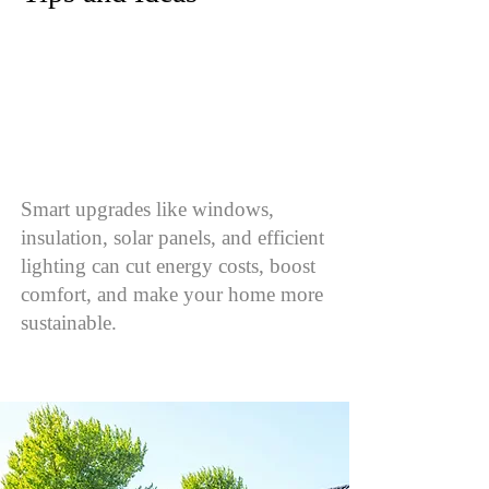
Smart upgrades like windows,
insulation, solar panels, and efficient
lighting can cut energy costs, boost
comfort, and make your home more
sustainable.