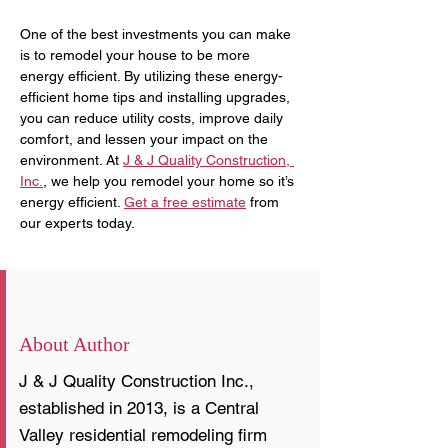
One of the best investments you can make 
is to remodel your house to be more 
energy efficient. By utilizing these energy-
efficient home tips and installing upgrades, 
you can reduce utility costs, improve daily 
comfort, and lessen your impact on the 
environment. At 
J & J Quality Construction, 
Inc.
, we help you remodel your home so it’s 
energy efficient. 
Get a free estimate
 from 
our experts today.
About Author
J & J Quality Construction Inc.,
established in 2013, is a Central
Valley residential remodeling firm