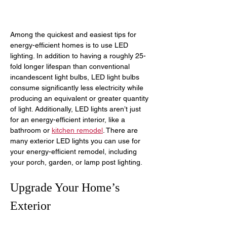
Among the quickest and easiest tips for 
energy-efficient homes is to use LED 
lighting. In addition to having a roughly 25-
fold longer lifespan than conventional 
incandescent light bulbs, LED light bulbs 
consume significantly less electricity while 
producing an equivalent or greater quantity 
of light. Additionally, LED lights aren’t just 
for an energy-efficient interior, like a 
bathroom or 
kitchen remodel
. There are 
many exterior LED lights you can use for 
your energy-efficient remodel, including 
your porch, garden, or lamp post lighting.
Upgrade Your Home’s 
Exterior 