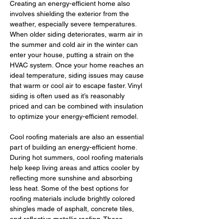
Creating an energy-efficient home also 
involves shielding the exterior from the 
weather, especially severe temperatures. 
When older siding deteriorates, warm air in 
the summer and cold air in the winter can 
enter your house, putting a strain on the 
HVAC system. Once your home reaches an 
ideal temperature, siding issues may cause 
that warm or cool air to escape faster. Vinyl 
siding is often used as it’s reasonably 
priced and can be combined with insulation 
to optimize your energy-efficient remodel. 
Cool roofing materials are also an essential 
part of building an energy-efficient home. 
During hot summers, cool roofing materials 
help keep living areas and attics cooler by 
reflecting more sunshine and absorbing 
less heat. Some of the best options for 
roofing materials include brightly colored 
shingles made of asphalt, concrete tiles, 
and reflective metallic roofing. These 