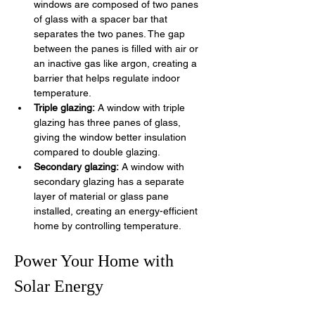
windows are composed of two panes 
of glass with a spacer bar that 
separates the two panes. The gap 
between the panes is filled with air or 
an inactive gas like argon, creating a 
barrier that helps regulate indoor 
temperature.
Triple glazing:
 A window with triple 
glazing has three panes of glass, 
giving the window better insulation 
compared to double glazing. 
Secondary glazing:
 A window with 
secondary glazing has a separate 
layer of material or glass pane 
installed, creating an energy-efficient 
home by controlling temperature.
Power Your Home with 
Solar Energy