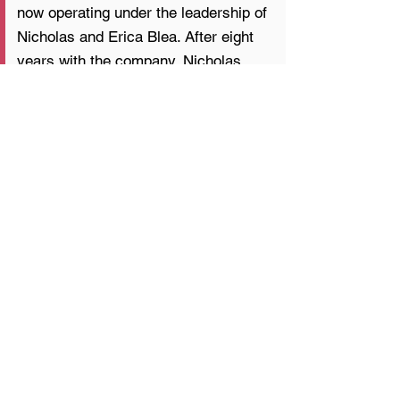
now operating under the leadership of
Nicholas and Erica Blea. After eight
years with the company, Nicholas
assumed ownership from the
founders to continue its family
foundation while elevating its focus
on structural precision, high-end
craftsmanship, and refined design.
Previous
Next