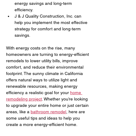
energy savings and long-term 
efficiency.
J & J Quality Construction, Inc. can 
help you implement the most effective 
strategy for comfort and long-term 
savings.
With energy costs on the rise, many 
homeowners are turning to energy-efficient 
remodels to lower utility bills, improve 
comfort, and reduce their environmental 
footprint. The sunny climate in California 
offers natural ways to utilize light and 
renewable resources, making energy 
efficiency a realistic goal for your 
home 
remodeling project
. Whether you’re looking 
to upgrade your entire home or just certain 
areas, like a 
bathroom remodel
, here are 
some useful tips and ideas to help you 
create a more energy-efficient home.